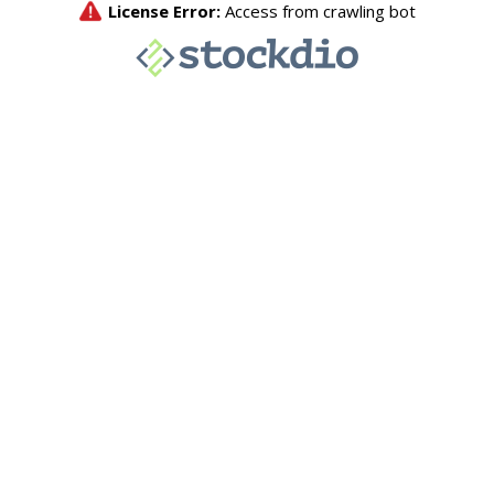
License Error:
Access from crawling bot