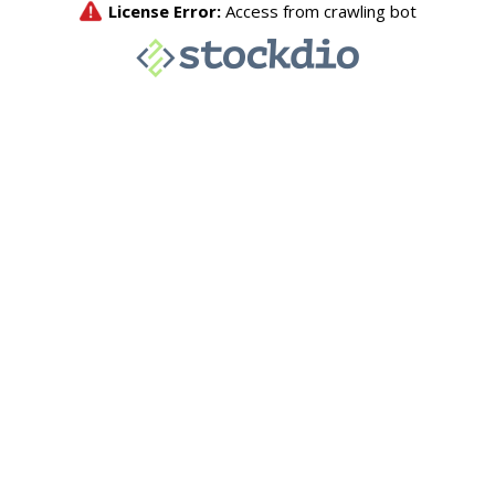
License Error:
Access from crawling bot