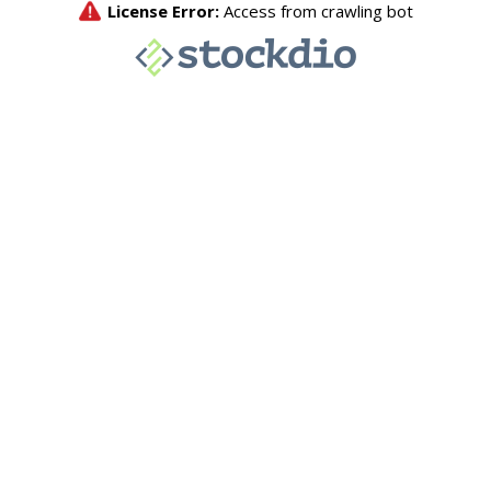
License Error:
Access from crawling bot