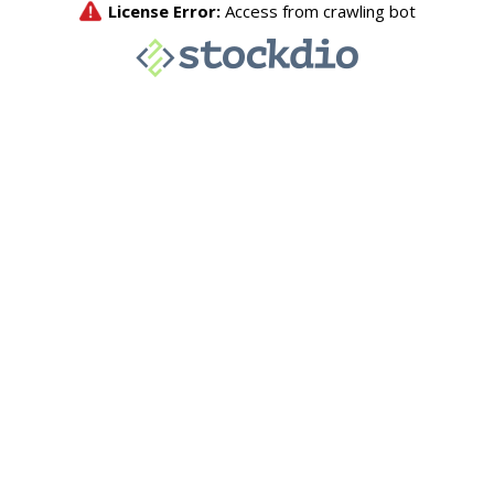
License Error:
Access from crawling bot