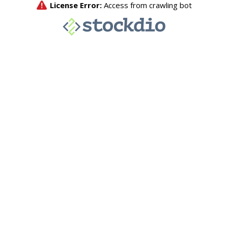
License Error:
Access from crawling bot