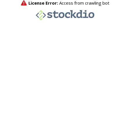
License Error:
Access from crawling bot