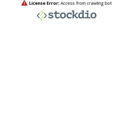
License Error:
Access from crawling bot