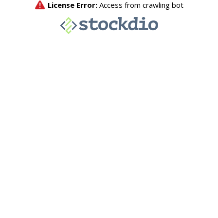
License Error:
Access from crawling bot