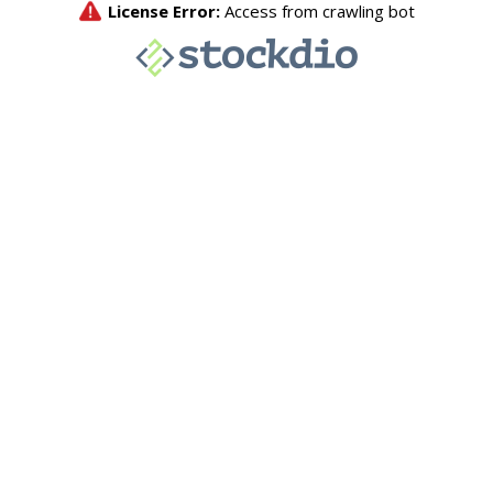
License Error:
Access from crawling bot