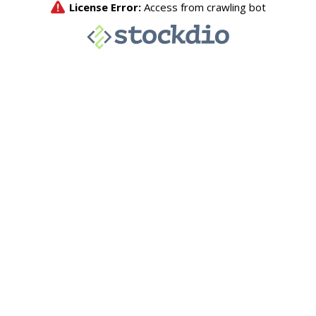
License Error:
Access from crawling bot