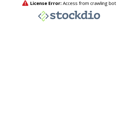
License Error:
Access from crawling bot