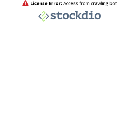
License Error:
Access from crawling bot