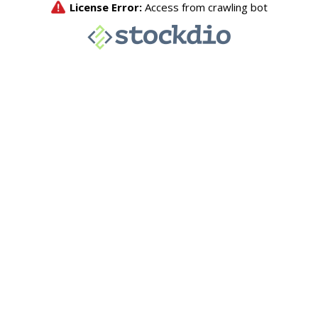
License Error:
Access from crawling bot