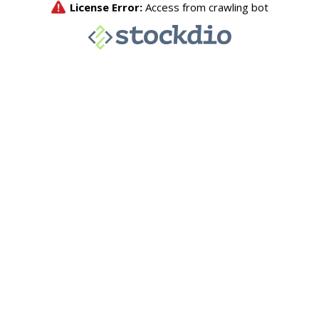
License Error:
Access from crawling bot