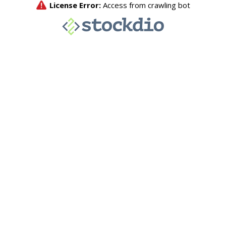
License Error:
Access from crawling bot