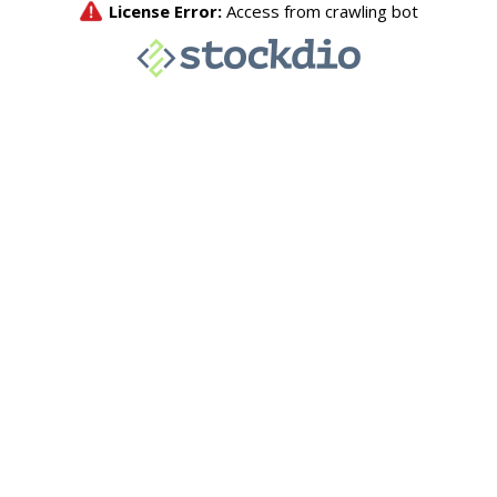
License Error:
Access from crawling bot