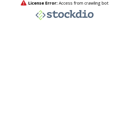
License Error:
Access from crawling bot