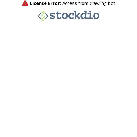
License Error:
Access from crawling bot