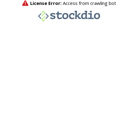
License Error:
Access from crawling bot