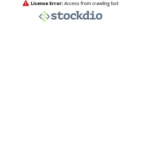
License Error:
Access from crawling bot