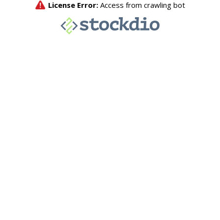
License Error:
Access from crawling bot