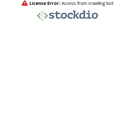
License Error:
Access from crawling bot