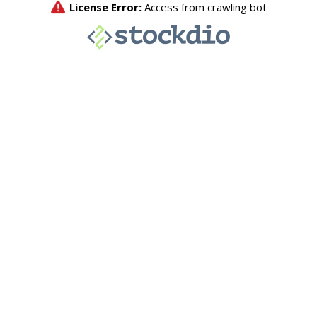
License Error:
Access from crawling bot