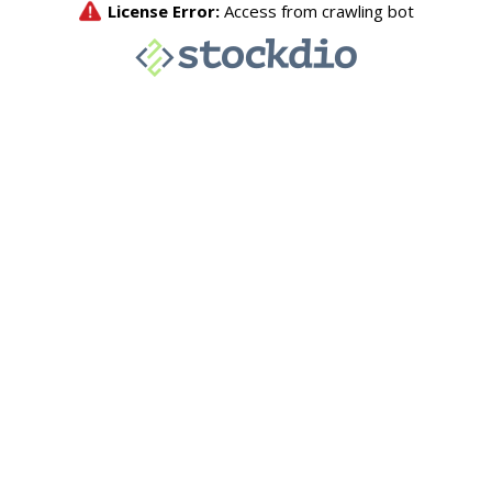
License Error:
Access from crawling bot