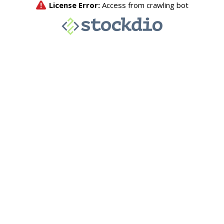
License Error:
Access from crawling bot