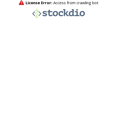
License Error:
Access from crawling bot