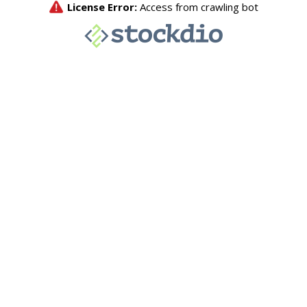
License Error:
Access from crawling bot