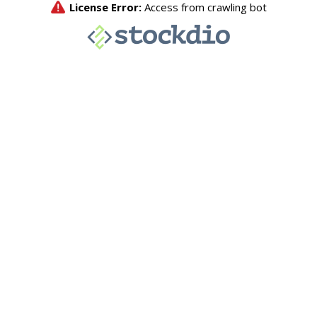
License Error:
Access from crawling bot