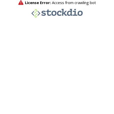
License Error:
Access from crawling bot