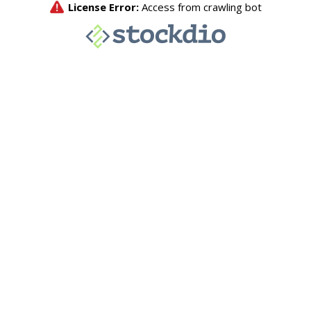
License Error:
Access from crawling bot