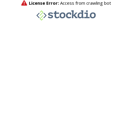
License Error:
Access from crawling bot