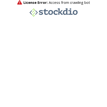
License Error:
Access from crawling bot