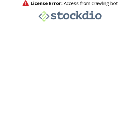
License Error:
Access from crawling bot