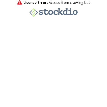
License Error:
Access from crawling bot