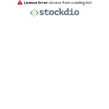
License Error:
Access from crawling bot