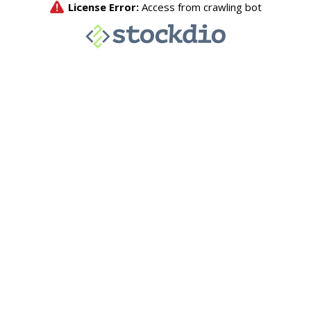
License Error:
Access from crawling bot