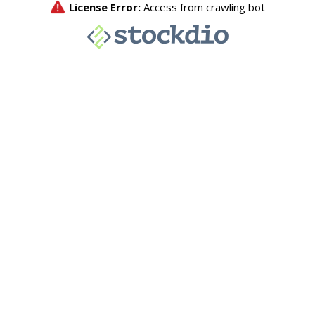
License Error:
Access from crawling bot