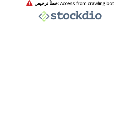
خطأ ترخيص:
Access from crawling bot