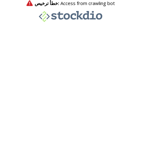
خطأ ترخيص:
Access from crawling bot