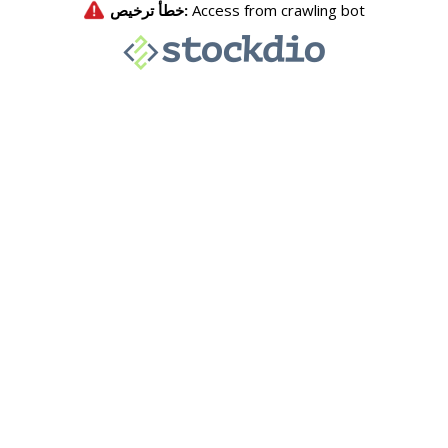
خطأ ترخيص:
Access from crawling bot