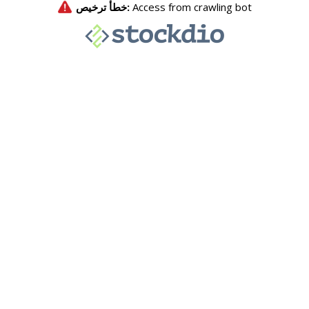
خطأ ترخيص:
Access from crawling bot