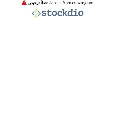
خطأ ترخيص:
Access from crawling bot