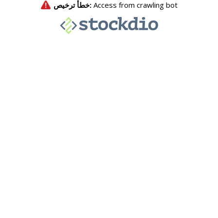
خطأ ترخيص:
Access from crawling bot