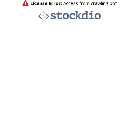
License Error:
Access from crawling bot