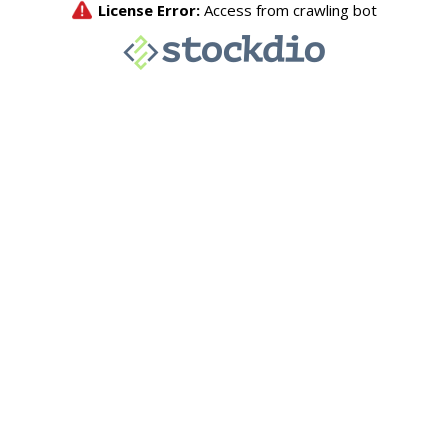
License Error:
Access from crawling bot