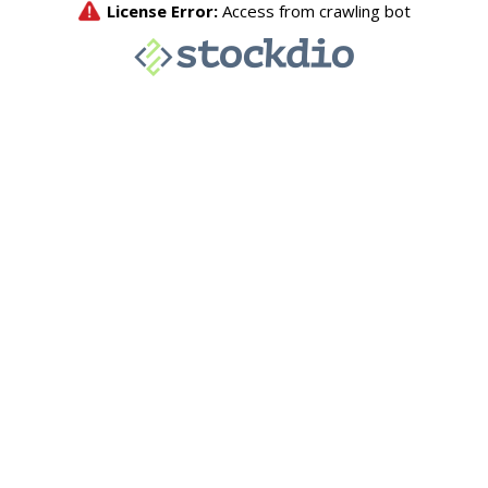
License Error:
Access from crawling bot