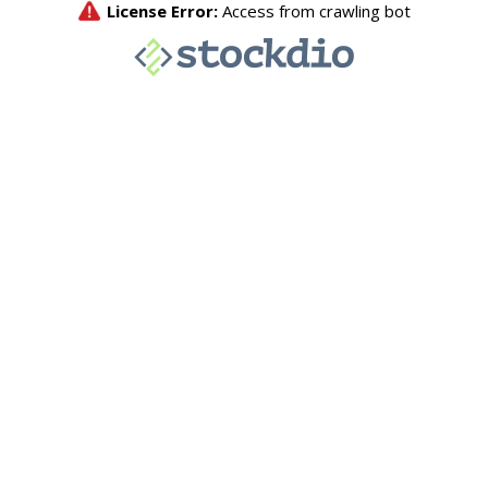
License Error:
Access from crawling bot