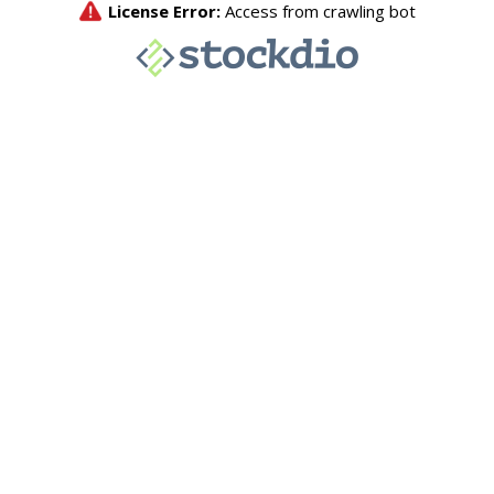
License Error:
Access from crawling bot