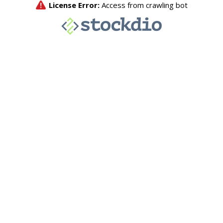
License Error:
Access from crawling bot