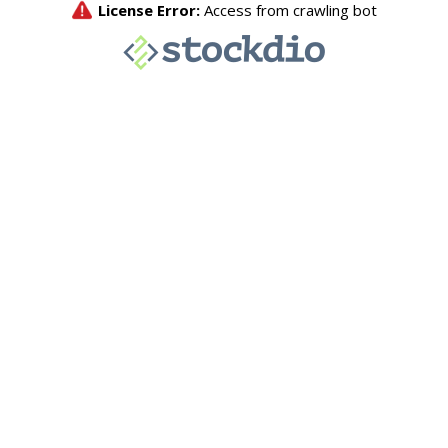
License Error:
Access from crawling bot